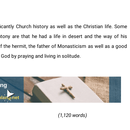
icantly Church history as well as the Christian life. Some
ony are that he had a life in desert and the way of his
f the hermit, the father of Monasticism as well as a good
od by praying and living in solitude.
20 words)