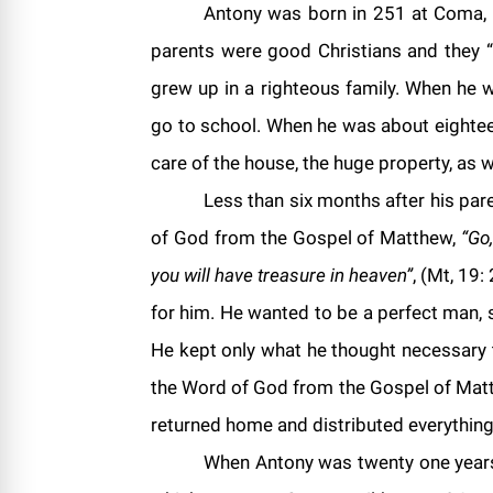
Antony
was born in 251 at Coma, a
parents were good Christians and they “
grew up in a righteous family. When he 
go to school. When he was about eighteen
care of the house, the huge property, as 
Less than six months after his par
of God from the Gospel of Matthew,
“Go
you will have treasure in heaven”
, (Mt, 19:
for him. He wanted to be a perfect man, s
He kept only what he thought necessary t
the Word of God from the Gospel of Matt
returned home and distributed everything
When Antony was twenty one years 