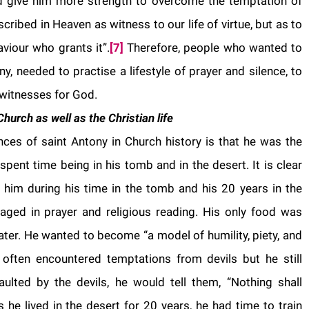
give him more strength to overcome the temptation of
scribed in Heaven as witness to our life of virtue, but as to
aviour who grants it”.
[7]
Therefore, people who wanted to
, needed to practise a lifestyle of prayer and silence, to
witnesses for God.
hurch as well as the Christian life
nces of saint Antony in Church history is that he was the
e spent time being in his tomb and in the desert. It is clear
or him during his time in the tomb and his 20 years in the
gaged in prayer and religious reading. His only food was
 water. He wanted to become “a model of humility, piety, and
 often encountered temptations from devils but he still
ulted by the devils, he would tell them, “Nothing shall
 he lived in the desert for 20 years, he had time to train