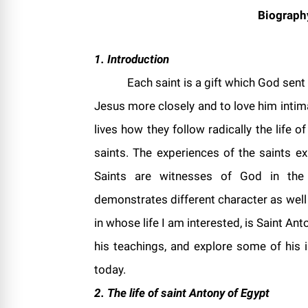
Biograph
1. Introduction
Each saint is a gift which God sent
Jesus more closely and to love him intima
lives how they follow radically the life 
saints. The experiences of the saints e
Saints are witnesses of God in the C
demonstrates different character as well
in whose life I am interested, is Saint Anto
his teachings, and explore some of his i
today.
2. The life of saint
Antony
of
Egypt