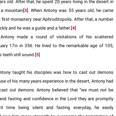
 old. After that, he spent 20 years living in the desert in
f a mountain
[3]
. When
Antony
was 55 years old, he came
first monastery near Aphroditopolis. After that, a number
ckly and he was a guide and a father.
[4]
,
Antony
made a round of visitations of his scattered
uary 17
in 356. He lived to the remarkable age of 105,
th
 teeth still sound.
[5]
Antony taught his disciples was how to cast out demons
use of his many years experience in the desert, Antony had
 cast out demons.
Antony
believed that “we must not be
s and fasting and confidence in the Lord they are promptly
 time being silent and fasting everyday, he easily