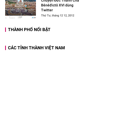
Chuyện Đức Thánh Cha
Bênêđictô XVI dùng
Twitter
Thứ Tư, tháng 12 12, 2012
THÀNH PHỐ NỔI BẬT
CÁC TỈNH THÀNH VIỆT NAM