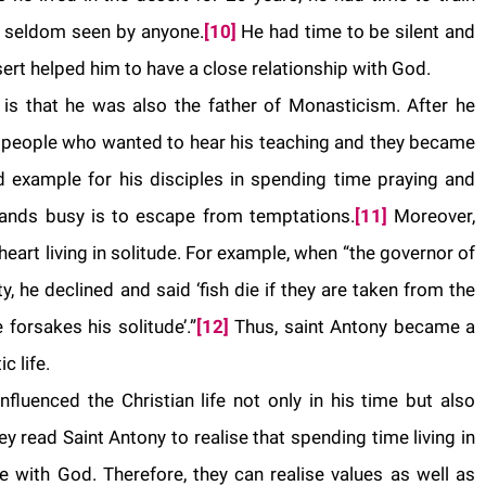
nd seldom seen by anyone.
[10]
He had time to be silent and
esert helped him to have a close relationship with God.
 is that he was also the father of Monasticism. After he
 people who wanted to hear his teaching and they became
example for his disciples in spending time praying and
hands busy is to escape from temptations.
[11]
Moreover,
heart living in solitude. For example, when “the governor of
ty, he declined and said ‘fish die if they are taken from the
forsakes his solitude’.”
[12]
Thus, saint Antony became a
c life.
influenced the Christian life not only in his time but also
ey read Saint Antony to realise that spending time living in
 with God. Therefore, they can realise values as well as