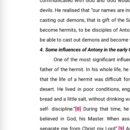
communicated with God and God would 
devils. He realised that “our names are in
casting out demons, that is gift of the S
become hermits, to be disciples of Antony
be able to cast out demons and become 
4. Some influences of Antony in the early C
One of the most significant influe
father of the hermit. In his whole life, h
that the life of a hermit was difficult f
desert. He lived in poor conditions, en
bread and a little salt, without drinking
self- discipline.”
[8]
During that time, he
believed in God, his Master. When assa
separate me from Christ my Lord”.
[9]
As