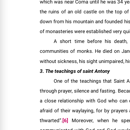
which was near Coma until he was 34 years
the ruins of an old castle on the top o
down from his mountain and founded his 
of monasteries were established very qui
A short time before his death
communities of monks. He died on Jan
without sickness, his sight unimpaired, his
3. The teachings of saint
Antony
One of the teachings that Saint 
through prayer, silence and fasting. Beca
a close relationship with God who can
afraid of their waylaying, for by prayer
thwarted”.
[6]
Moreover, when he spent