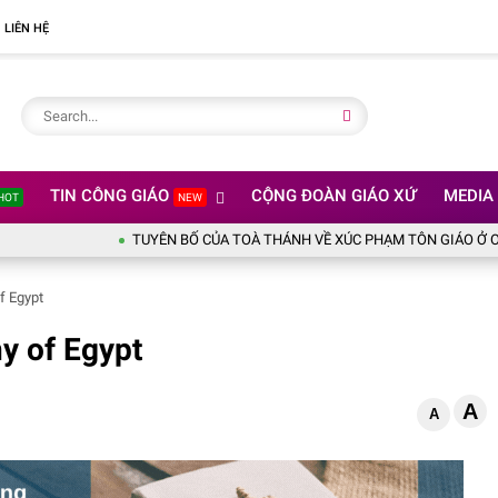
LIÊN HỆ
TIN CÔNG GIÁO
CỘNG ĐOÀN GIÁO XỨ
MEDIA
HOT
NEW
TUYÊN BỐ CỦA TOÀ THÁNH VỀ XÚC PHẠM TÔN GIÁO Ở OLYMPIC 
f Egypt
y of Egypt
A
A