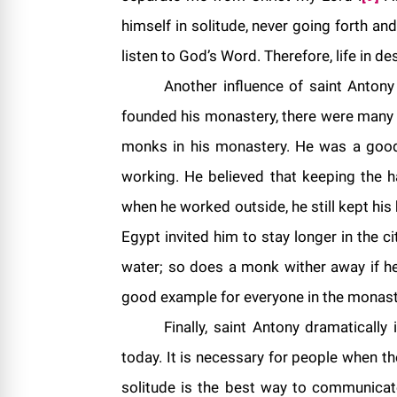
himself in solitude, never going forth a
listen to God’s Word. Therefore, life in d
Another influence of saint Antony
founded his monastery, there were many
monks in his monastery. He was a good 
working. He believed that keeping the 
when he worked outside, he still kept his 
Egypt invited him to stay longer in the ci
water; so does a monk wither away if he 
good example for everyone in the monasti
Finally, saint Antony dramatically 
today. It is necessary for people when th
solitude is the best way to communicate