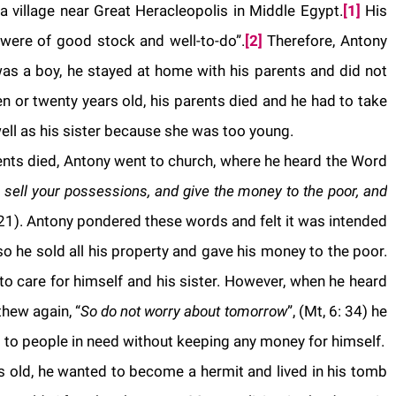
 village near Great Heracleopolis in Middle Egypt.
[1]
His
were of good stock and well-to-do”.
[2]
Therefore, Antony
was a boy, he stayed at home with his parents and did not
 or twenty years old, his parents died and he had to take
well as his sister because she was too young.
ents died, Antony went to church, where he heard the Word
, sell your possessions, and give the money to the poor, and
 21).
Antony
pondered these words and felt it was intended
o he sold all his property and gave his money to the poor.
o care for himself and his sister. However, when he heard
hew again, “
So do not worry about tomorrow
”, (Mt, 6: 34) he
 to people in need without keeping any money for himself.
old, he wanted to become a hermit and lived in his tomb