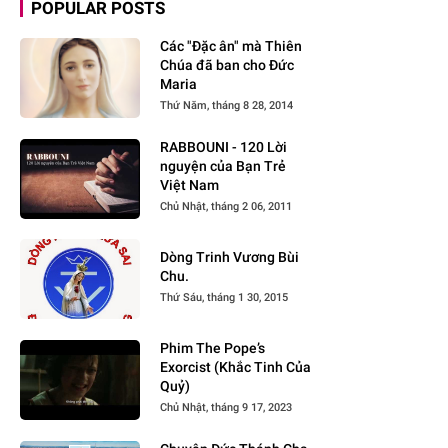
POPULAR POSTS
Các "Đặc ân" mà Thiên
Chúa đã ban cho Đức
Maria
Thứ Năm, tháng 8 28, 2014
RABBOUNI - 120 Lời
nguyện của Bạn Trẻ
Việt Nam
Chủ Nhật, tháng 2 06, 2011
Dòng Trinh Vương Bùi
Chu.
Thứ Sáu, tháng 1 30, 2015
Phim The Pope’s
Exorcist (Khắc Tinh Của
Quỷ)
Chủ Nhật, tháng 9 17, 2023