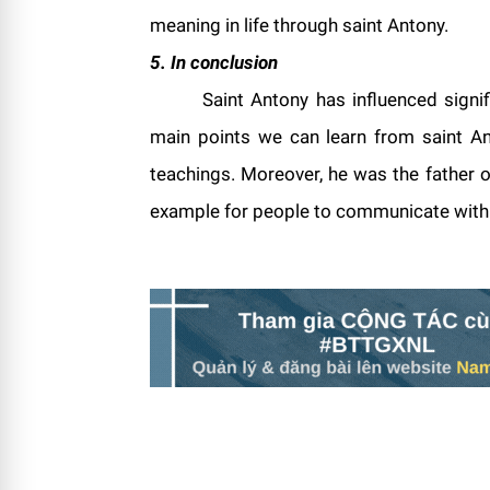
meaning in life through saint Antony.
5. In conclusion
Saint Antony has influenced signif
main points we can learn from saint Ant
teachings. Moreover, he was the father o
example for people to communicate with G
(1,1