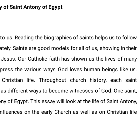
y of Saint Antony of
Egypt
 to us. Reading the biographies of saints helps us to follow
tely. Saints are good models for all of us, showing in their
of Jesus. Our Catholic faith has shown us the lives of many
xpress the various ways God loves human beings like us.
hristian life. Throughout church history, each saint
 as different ways to become witnesses of God. One saint,
ny of Egypt. This essay will look at the life of Saint Antony,
nfluences on the early Church as well as on Christian life