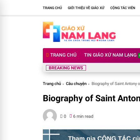
TRANG CHỦ
GIỚI THIỆU VỀ GIÁO XỨ
CỘNG TÁC VIÊN
TRANG CHỦ
TIN GIÁO XỨ NAM LẠNG
BREAKING NEWS
Trang chủ
Câu chuyện
Biography of Saint Antony o
Biography of Saint Anton
0
6 min read